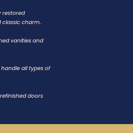
y restored
d classic charm.
hed vanities and
handle all types of
refinished doors