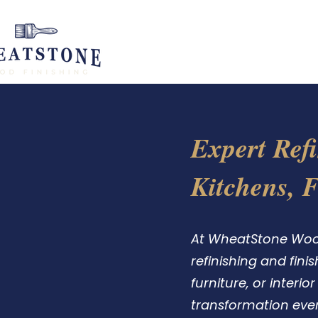
H
Expert Refi
Kitchens, 
At WheatStone Wood 
refinishing and fini
furniture, or interi
transformation ever