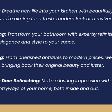
:
Breathe new life into your kitchen with beautifull
you're aiming for a fresh, modern look or a revive
ng:
Transform your bathroom with expertly refinis
elegance and style to your space.
g:
From cherished antiques to modern pieces, we 
, bringing back their original beauty and luster.
r Door Refinishing:
Make a lasting impression with 
ntryways of your home, both inside and out.