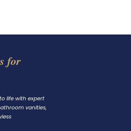
Us
Testimonials
s for
 life with expert
 bathroom vanities,
wless