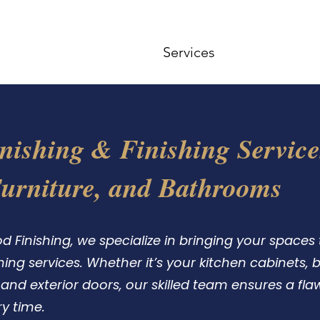
ome
Gallery
Contact
Services
FAQ
About 
nishing & Finishing Service
Furniture, and Bathrooms
Finishing, we specialize in bringing your spaces to
shing services. Whether it’s your kitchen cabinets,
or and exterior doors, our skilled team ensures a fla
y time.