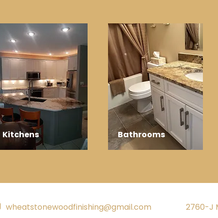
Kitchens
Bathrooms
wheatstonewoodfinishing@gmail.com
2760-J 