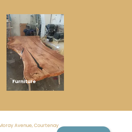
Furniture
Moray Avenue, Courtenay