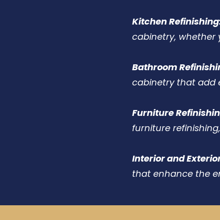
Kitchen Refinishing
cabinetry, whether 
Bathroom Refinishi
cabinetry that add 
Furniture Refinishin
furniture refinishing
Interior and Exterio
that enhance the e