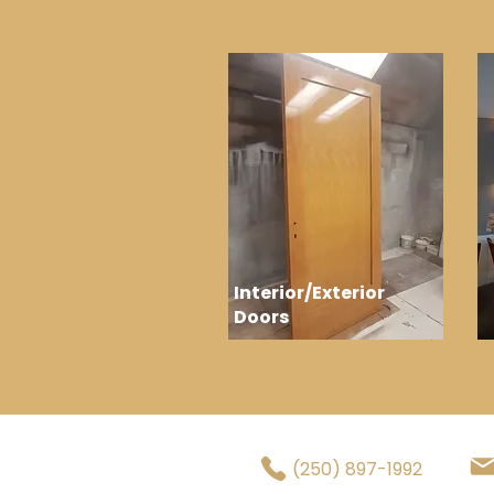
Interior/Exterior
Doors
(250) 897-1992